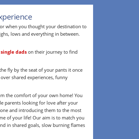
xperience
 or when you thought your destination to
ighs, lows and everything in between.
r
single dads
on their journey to find
he fly by the seat of your pants it once
d over shared experiences, funny
 from the comfort of your own home! You
 parents looking for love after your
omeone and introducing them to the most
me of your life! Our aim is to match you
nd in shared goals, slow burning flames