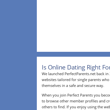
Is Online Dating Right F
We launched PerfectParents.net back in 
websites tailored for single parents who
themselves in a safe and secure way.
When you join Perfect Parents you bec
to browse other member profiles and cre
others to find. If you enjoy using the we