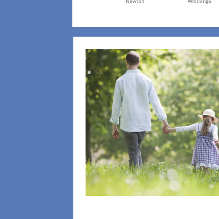
Newton
Whitianga