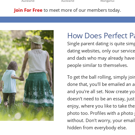
Auckland
Auckland
Wanganui
Join For Free
to meet more of our members today.
How Does Perfect P
Single parent dating is quite sim
dating websites, only our service
and dads who may already have 
people similar to themselves.
To get the ball rolling, simply jo
done that, you'll be emailed an act
and you're all set. Now create y
doesn't need to be an essay, jus
enjoy, where you like to take the
photo too. Profiles with a photo
without. Don't worry, your emai
hidden from everybody else.