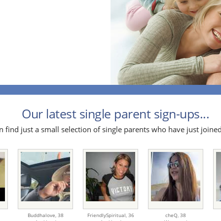
Our latest single parent sign-ups...
 find just a small selection of single parents who have just joined
Buddhalove,
38
FriendlySpiritual,
36
cheQ,
38