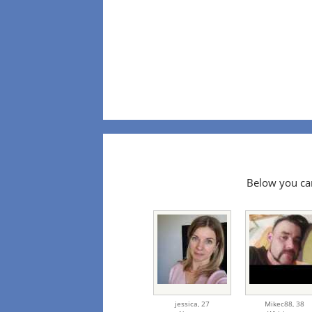
Below you can
jessica,
27
Mikec88,
38