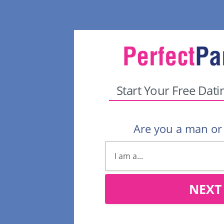
Start Your Free Dati
Are you a man o
NEXT