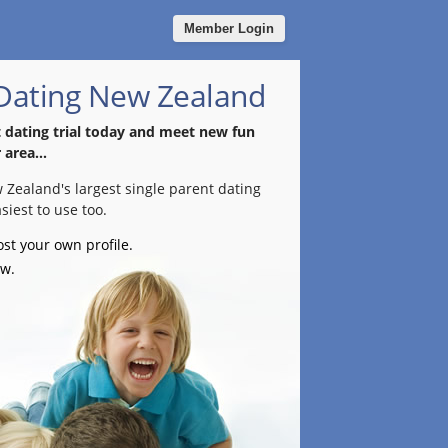
Member Login
 Dating New Zealand
t dating trial today and meet new fun
 area...
w Zealand's largest single parent dating
siest to use too.
ost your own profile.
ow.