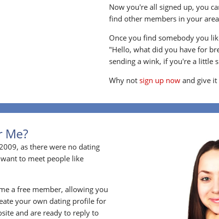
Now you're all signed up, you can
find other members in your area, 
Once you find somebody you like
"Hello, what did you have for br
sending a wink, if you're a little 
Why not
sign up now
and give it
or Me?
2009, as there were no dating
 want to meet people like
ome a free member, allowing you
ate your own dating profile for
bsite and are ready to reply to