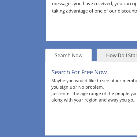
messages you have received, you can up
taking advantage of one of our discount
Search Now
How Do I Star
Search For Free Now
Maybe you would like to see other membe
you sign up? No problem.
Just enter the age range of the people you
along with your region and away you go...