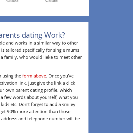
Auckland
Auckland
arents dating Work?
ple and works in a similar way to other
 is tailored specifically for single mums
a family, who would lieke to meet other
in using the
form above
. Once you've
ivation link, just give the link a click
our own parent dating profile, which
t a few words about yourself, what you
 kids etc. Don't forget to add a smiley
 get 90% more attention than those
l address and telephone number will be