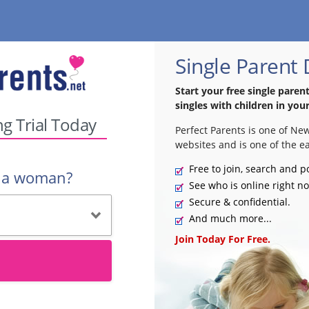
Single Parent
Start your free single paren
singles with children in your
ng Trial Today
Perfect Parents is one of Ne
websites and is one of the ea
Free to join, search and p
r a woman?
See who is online right n
Secure & confidential.
And much more...
Join Today For Free.