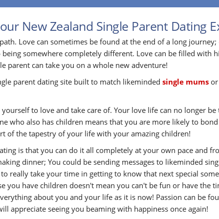
your New Zealand Single Parent Dating E
path. Love can sometimes be found at the end of a long journey;
 being somewhere completely different. Love can be filled with h
gle parent can take you on a whole new adventure!
ingle parent dating site built to match likeminded
single mums
o
yourself to love and take care of. Your love life can no longer be t
eone who also has children means that you are more likely to bon
t of the tapestry of your life with your amazing children!
Dating is that you can do it all completely at your own pace and
aking dinner; You could be sending messages to likeminded single
e to really take your time in getting to know that next special s
use you have children doesn't mean you can't be fun or have the ti
rything about you and your life as it is now! Passion can be fou
 will appreciate seeing you beaming with happiness once again!