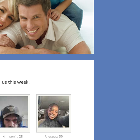
 us this week.
Krimson4 ,
28
Anesuuu,
30