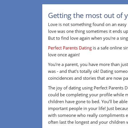
Getting the most out of 
Love is not something found on an easy 
love was one thing sometimes it ends up
But to find love again when you're a sin
Perfect Parents Dating
is a safe online s
love once again!
You're a parent, you have more than just 
was - and that's totally ok! Dating som
coincidences and stories that are now par
The joy of dating using Perfect Parents 
could be completing your profile while m
children have gone to bed. You'll be abl
important people in your life! Just beca
with someone who really compliments eve
often last the longest and your children