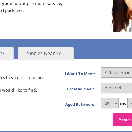
grade to our premium service,
ed packages.
t?
Singles Near You
I Want To Meet:
rs in your area before
Located Near:
 would like to find,
and
Aged Between:
Search