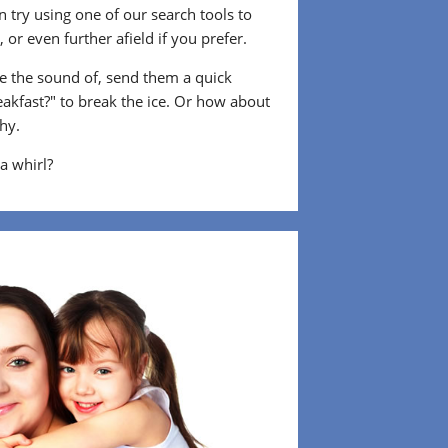
 try using one of our search tools to
or even further afield if you prefer.
 the sound of, send them a quick
eakfast?" to break the ice. Or how about
shy.
 a whirl?